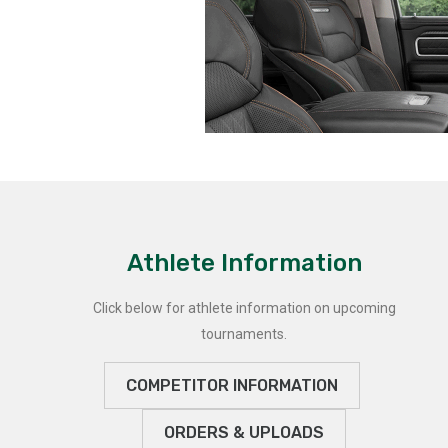
Athlete Information
Click below for athlete information on upcoming
tournaments.
COMPETITOR INFORMATION
ORDERS & UPLOADS