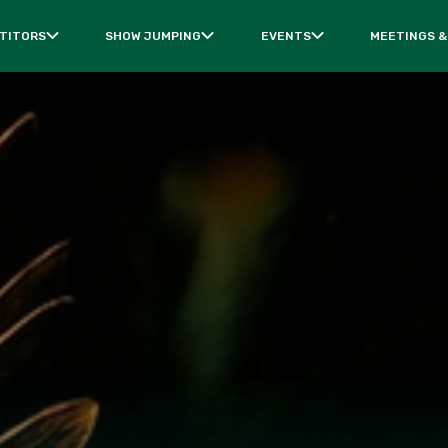
TITORS
SHOW JUMPING
EVENTS
MEETINGS &