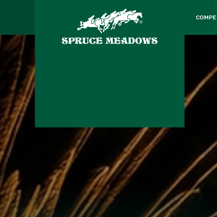
COMPE