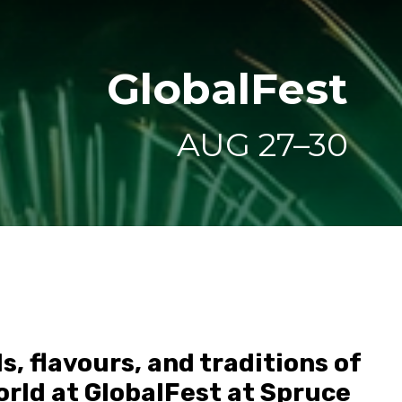
GlobalFest
AUG 27–30
, flavours, and traditions of
rld at GlobalFest at Spruce