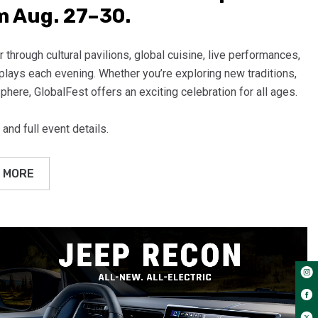
 Aug. 27–30.
 through cultural pavilions, global cuisine, live performances,
splays each evening. Whether you’re exploring new traditions,
phere, GlobalFest offers an exciting celebration for all ages.
 and full event details.
 MORE