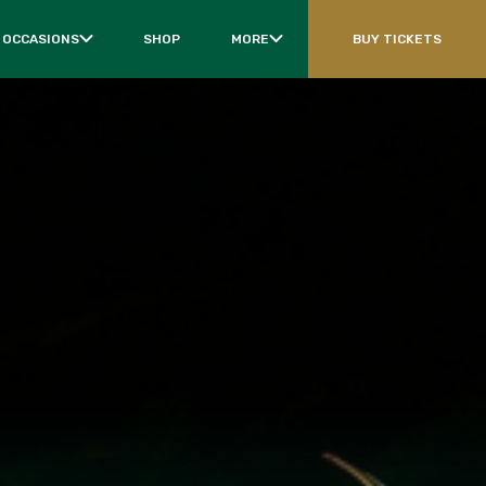
 OCCASIONS
SHOP
MORE
BUY TICKETS