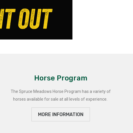
Horse Program
The Spruce Meadows Horse Program has a variety of
horses available for sale at all levels of experience.
MORE INFORMATION