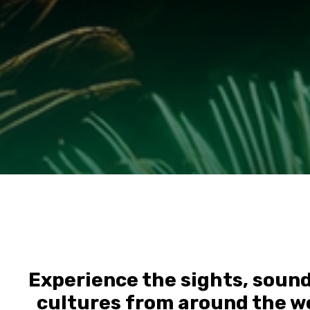
Experience the sights, sounds
cultures from around the wo