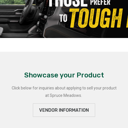
Showcase your Product
Click below for inquiries about applying to sell your product
at Spruce Meadows.
VENDOR INFORMATION