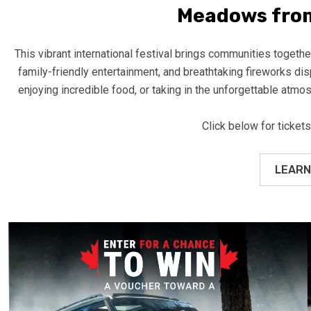
Meadows from
This vibrant international festival brings communities together
family-friendly entertainment, and breathtaking fireworks di
enjoying incredible food, or taking in the unforgettable atmos
Click below for tickets
LEARN