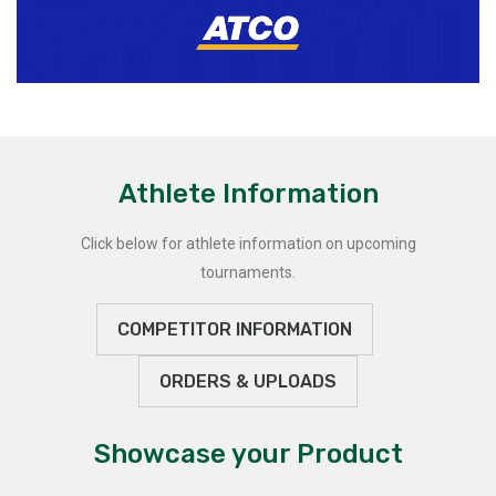
Athlete Information
Click below for athlete information on upcoming
tournaments.
COMPETITOR INFORMATION
ORDERS & UPLOADS
Showcase your Product