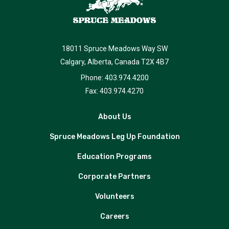
18011 Spruce Meadows Way SW
Calgary, Alberta, Canada T2X 4B7
Phone: 403.974.4200
Fax: 403.974.4270
About Us
Spruce Meadows Leg Up Foundation
Education Programs
Corporate Partners
Volunteers
Careers