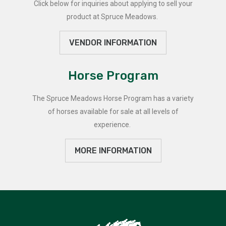
Click below for inquiries about applying to sell your
product at Spruce Meadows.
VENDOR INFORMATION
Horse Program
The Spruce Meadows Horse Program has a variety
of horses available for sale at all levels of
experience.
MORE INFORMATION