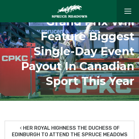
$5 Million ‘Masters’
Grand Prix Will
Feature Biggest
Single-Day Event
Payout In Canadian
Sport This Year
HER ROYAL HIGHNESS THE DUCHESS OF
EDINBURGH TO ATTEND THE SPRUCE MEADOWS