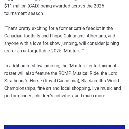
$11 million (CAD) being awarded across the 2025
tournament season.
“That’s pretty exciting for a former cattle feedlot in the
Canadian foothills and I hope Calgarians, Albertans, and
anyone with a love for show jumping, will consider joining
us for an unforgettable 2025 ‘Masters’.”
In addition to show jumping, the ‘Masters’ entertainment
roster will also feature the RCMP Musical Ride, the Lord
Strathcona’s Horse (Royal Canadians), Blacksmiths World
Championships, fine art and local shopping, live music and
performances, children’s activities, and much more.