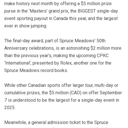
make history next month by offering a $5 million prize
purse in the ‘Masters’ grand prix, the BIGGEST single-day
event sporting payout in Canada this year, and the largest
ever in show jumping.
The final-day award, part of Spruce Meadows’ 50th
Anniversary celebrations, is an astonishing $2 million more
than the previous year’s, making the upcoming CPKC
‘International’, presented by Rolex, another one for the
Spruce Meadows record books.
While other Canadian sports offer larger tour, multi-day or
cumulative prizes, the $5 million (CAD) on offer September
7 is understood to be the largest for a single-day event in
2025.
Meanwhile, a general admission ticket to the Spruce