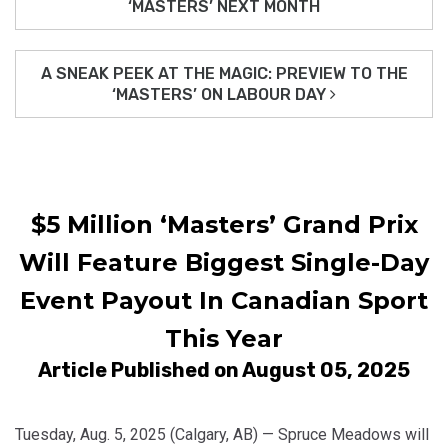
‘MASTERS’ NEXT MONTH
A SNEAK PEEK AT THE MAGIC: PREVIEW TO THE
‘MASTERS’ ON LABOUR DAY
$5 Million ‘Masters’ Grand Prix
Will Feature Biggest Single-Day
Event Payout In Canadian Sport
This Year
Article Published on August 05, 2025
Tuesday, Aug. 5, 2025 (Calgary, AB) — Spruce Meadows will