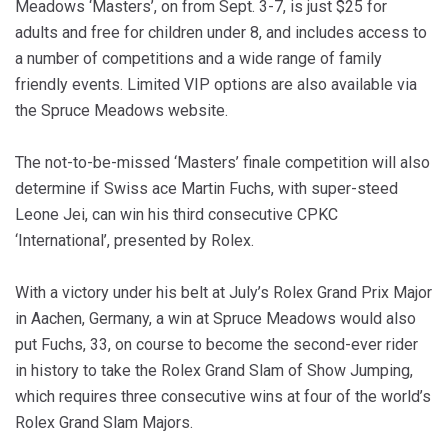
Meadows ‘Masters’, on from Sept. 3-7, is just $25 for
adults and free for children under 8, and includes access to
a number of competitions and a wide range of family
friendly events. Limited VIP options are also available via
the Spruce Meadows website.
The not-to-be-missed ‘Masters’ finale competition will also
determine if Swiss ace Martin Fuchs, with super-steed
Leone Jei, can win his third consecutive CPKC
‘International’, presented by Rolex.
With a victory under his belt at July’s Rolex Grand Prix Major
in Aachen, Germany, a win at Spruce Meadows would also
put Fuchs, 33, on course to become the second-ever rider
in history to take the Rolex Grand Slam of Show Jumping,
which requires three consecutive wins at four of the world’s
Rolex Grand Slam Majors.