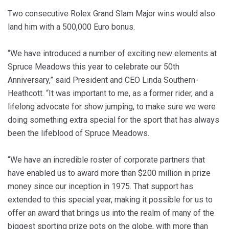
Two consecutive Rolex Grand Slam Major wins would also
land him with a 500,000 Euro bonus.
“We have introduced a number of exciting new elements at
Spruce Meadows this year to celebrate our 50th
Anniversary,” said President and CEO Linda Southern-
Heathcott. “It was important to me, as a former rider, and a
lifelong advocate for show jumping, to make sure we were
doing something extra special for the sport that has always
been the lifeblood of Spruce Meadows.
“We have an incredible roster of corporate partners that
have enabled us to award more than $200 million in prize
money since our inception in 1975. That support has
extended to this special year, making it possible for us to
offer an award that brings us into the realm of many of the
biggest sporting prize pots on the globe, with more than