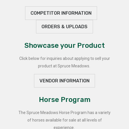
COMPETITOR INFORMATION
ORDERS & UPLOADS
Showcase your Product
Click below for inquiries about applying to sell your
product at Spruce Meadows.
VENDOR INFORMATION
Horse Program
The Spruce Meadows Horse Program has a variety
of horses available for sale at all levels of
experience.