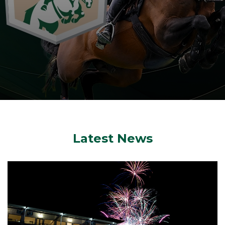
Latest News