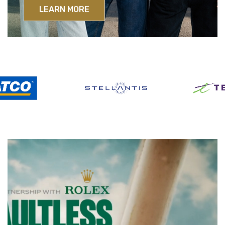
LEARN MORE