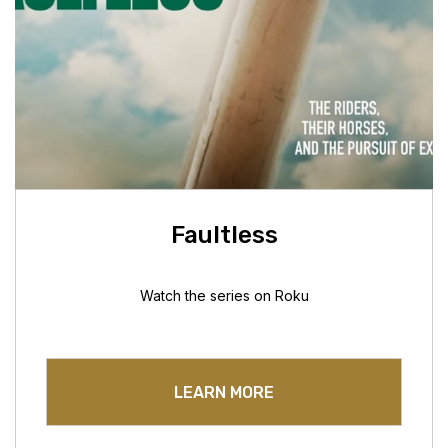
Faultless
Watch the series on Roku
LEARN MORE