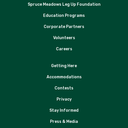
Spruce Meadows Leg Up Foundation
Education Programs
Corporate Partners
Volunteers
Careers
Getting Here
Accommodations
Contests
Privacy
Stay Informed
Press & Media