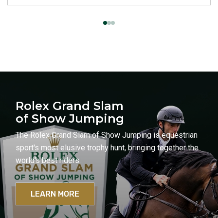
Rolex Grand Slam
of Show Jumping
The Rolex Grand Slam of Show Jumping is equestrian
sport's most elusive trophy hunt, bringing together the
world's best riders.
LEARN MORE