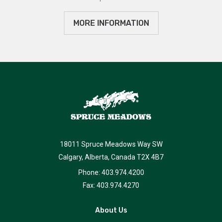
MORE INFORMATION
18011 Spruce Meadows Way SW
Calgary, Alberta, Canada T2X 4B7
Phone: 403.974.4200
Fax: 403.974.4270
About Us