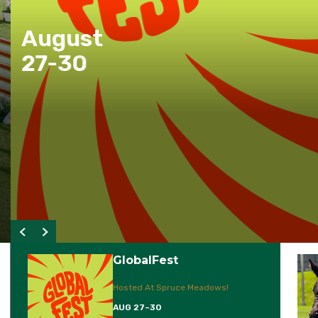
August
27-30
GlobalFest
Hosted At Spruce Meadows!
AUG 27–30