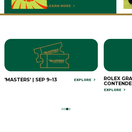
LEARN MORE
ROLEX GRA
'MASTERS' | SEP 9–13
EXPLORE
CONTENDE
EXPLORE