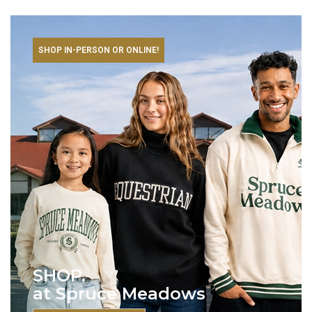
SHOP IN-PERSON OR ONLINE!
SHOP.
at Spruce Meadows