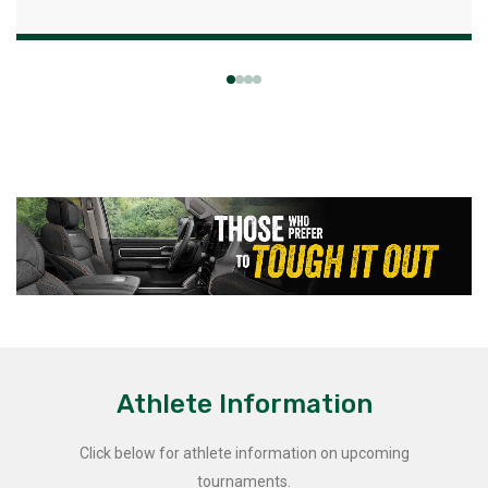
Athlete Information
Click below for athlete information on upcoming
tournaments.