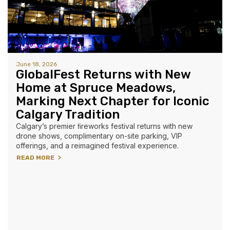
June 18, 2026
GlobalFest Returns with New
Home at Spruce Meadows,
Marking Next Chapter for Iconic
Calgary Tradition
Calgary’s premier ﬁreworks festival returns with new
drone shows, complimentary on-site parking, VIP
offerings, and a reimagined festival experience.
READ MORE