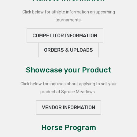
Click below for athlete information on upcoming
tournaments.
COMPETITOR INFORMATION
ORDERS & UPLOADS
Showcase your Product
Click below for inquiries about applying to sell your
product at Spruce Meadows.
VENDOR INFORMATION
Horse Program