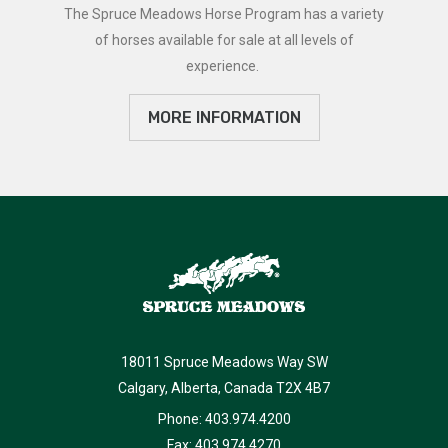
The Spruce Meadows Horse Program has a variety
of horses available for sale at all levels of
experience.
MORE INFORMATION
18011 Spruce Meadows Way SW
Calgary, Alberta, Canada T2X 4B7
Phone: 403.974.4200
Fax: 403.974.4270