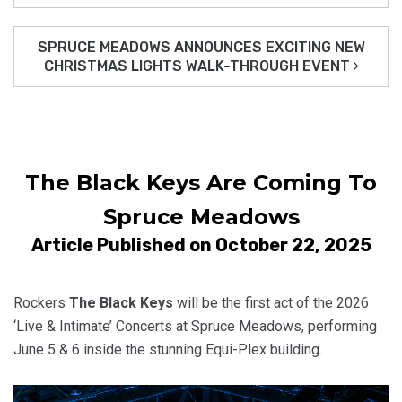
SPRUCE MEADOWS ANNOUNCES EXCITING NEW
CHRISTMAS LIGHTS WALK-THROUGH EVENT
The Black Keys Are Coming To
Spruce Meadows
Article Published on October 22, 2025
Rockers
The Black Keys
will be the first act of the 2026
‘Live & Intimate’ Concerts at Spruce Meadows, performing
June 5 & 6 inside the stunning Equi-Plex building.