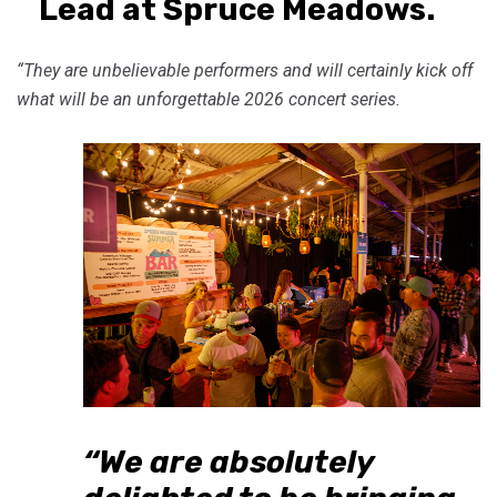
Lead at Spruce Meadows.
“They are unbelievable performers and will certainly kick off
what will be an unforgettable 2026 concert series.
“We are absolutely