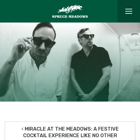
MIRACLE AT THE MEADOWS: A FESTIVE
COCKTAIL EXPERIENCE LIKE NO OTHER