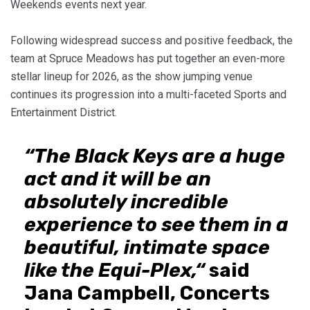
Weekends events next year.
Following widespread success and positive feedback, the
team at Spruce Meadows has put together an even-more
stellar lineup for 2026, as the show jumping venue
continues its progression into a multi-faceted Sports and
Entertainment District.
“The Black Keys are a huge
act and it will be an
absolutely incredible
experience to see them in a
beautiful, intimate space
like the Equi-Plex,“
said
Jana Campbell, Concerts