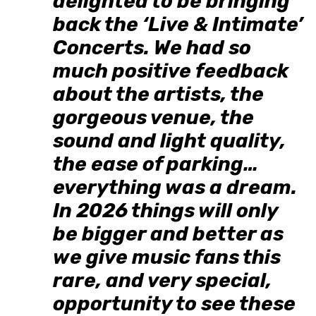
delighted to be bringing
back the ‘Live & Intimate’
Concerts. We had so
much positive feedback
about the artists, the
gorgeous venue, the
sound and light quality,
the ease of parking…
everything was a dream.
In 2026 things will only
be bigger and better as
we give music fans this
rare, and very special,
opportunity to see these