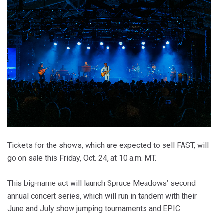
Tickets for the shows, which are expected to sell FAST, will
go on sale this Friday, Oct. 24, at 10 a.m. MT.
This big-name act will launch Spruce Meadows’ second
annual concert series, which will run in tandem with their
June and July show jumping tournaments and EPIC