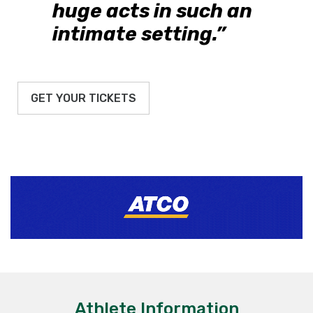
huge acts in such an
intimate setting.”
GET YOUR TICKETS
Athlete Information