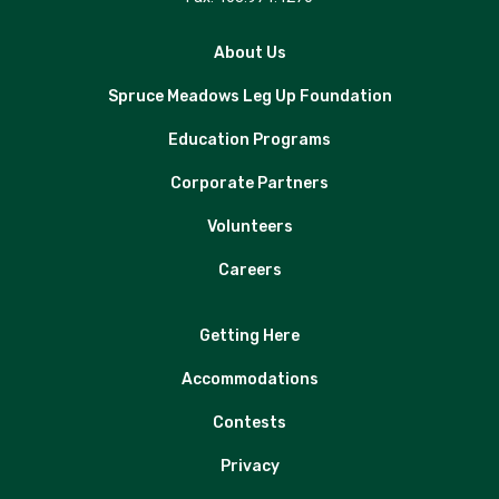
About Us
Spruce Meadows Leg Up Foundation
Education Programs
Corporate Partners
Volunteers
Careers
Getting Here
Accommodations
Contests
Privacy