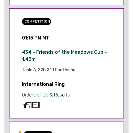
COMPETITION
01:15 PM MT
434 - Friends of the Meadows Cup -
1.45m
Table A, 220.2.1.1 One Round
International Ring
Orders of Go & Results