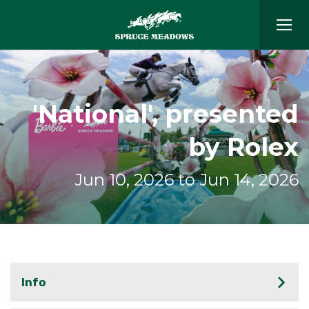
'National', presented
by Rolex
Jun 10, 2026 to Jun 14, 2026
Info