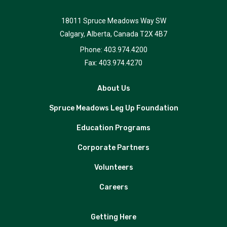
18011 Spruce Meadows Way SW
Calgary, Alberta, Canada T2X 4B7
Phone: 403.974.4200
Fax: 403.974.4270
About Us
Spruce Meadows Leg Up Foundation
Education Programs
Corporate Partners
Volunteers
Careers
Getting Here