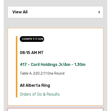
COMPETITION
08:15 AM MT
417 - Coril Holdings Jr/Am - 1.30m
Table A, 220.2.1.1 One Round
All Alberta Ring
Orders of Go & Results