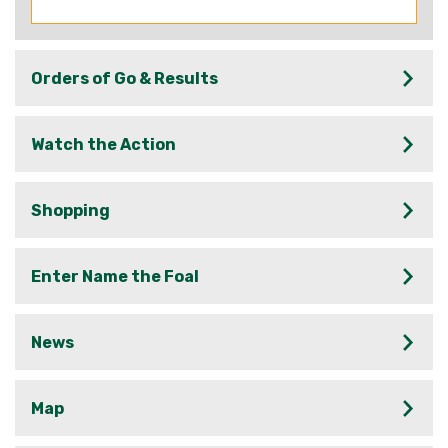
Orders of Go & Results
Watch the Action
Shopping
Enter Name the Foal
News
Map