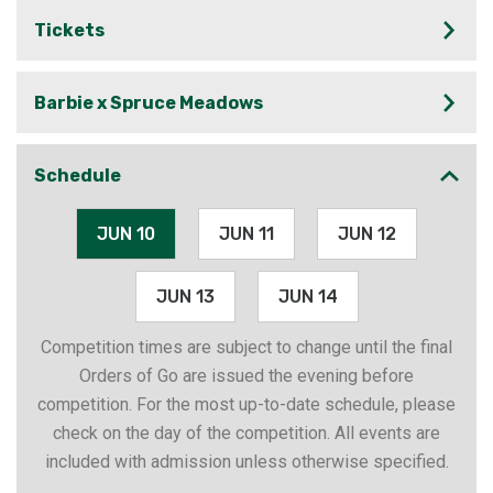
Tickets
Barbie x Spruce Meadows
Schedule
JUN 10
JUN 11
JUN 12
JUN 13
JUN 14
Competition times are subject to change until the final
Orders of Go are issued the evening before
competition. For the most up-to-date schedule, please
check on the day of the competition. All events are
included with admission unless otherwise specified.