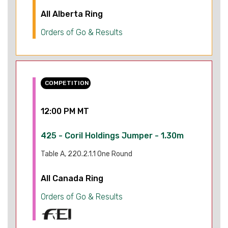
All Alberta Ring
Orders of Go & Results
COMPETITION
12:00 PM MT
425 - Coril Holdings Jumper - 1.30m
Table A, 220.2.1.1 One Round
All Canada Ring
Orders of Go & Results