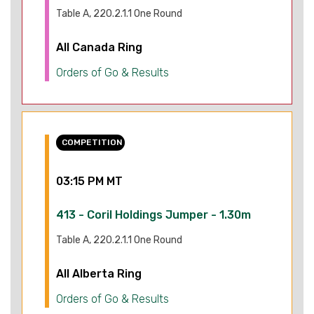
Table A, 220.2.1.1 One Round
All Canada Ring
Orders of Go & Results
COMPETITION
03:15 PM MT
413 - Coril Holdings Jumper - 1.30m
Table A, 220.2.1.1 One Round
All Alberta Ring
Orders of Go & Results