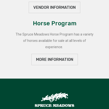
VENDOR INFORMATION
Horse Program
The Spruce Meadows Horse Program has a variety
of horses available for sale at all levels of
experience.
MORE INFORMATION