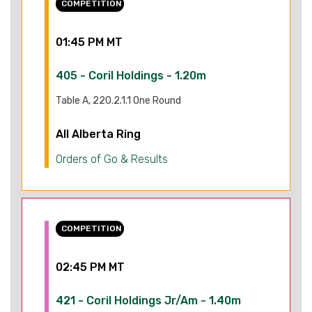
COMPETITION
01:45 PM MT
405 - Coril Holdings - 1.20m
Table A, 220.2.1.1 One Round
All Alberta Ring
Orders of Go & Results
COMPETITION
02:45 PM MT
421 - Coril Holdings Jr/Am - 1.40m