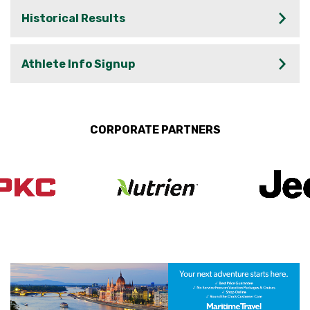
Historical Results
Athlete Info Signup
CORPORATE PARTNERS