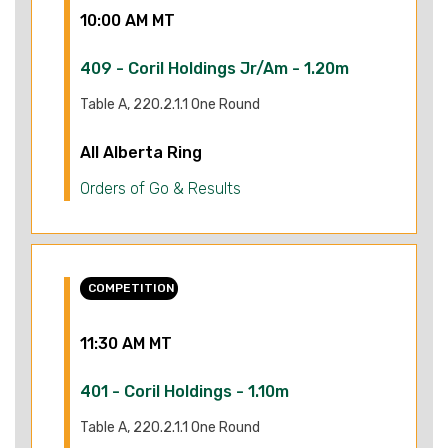
10:00 AM MT
409 - Coril Holdings Jr/Am - 1.20m
Table A, 220.2.1.1 One Round
All Alberta Ring
Orders of Go & Results
COMPETITION
11:30 AM MT
401 - Coril Holdings - 1.10m
Table A, 220.2.1.1 One Round