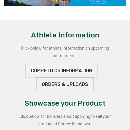
Athlete Information
Click below for athlete information on upcoming
tournaments.
COMPETITOR INFORMATION
ORDERS & UPLOADS
Showcase your Product
Click below for inquiries about applying to sell your
product at Spruce Meadows.