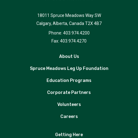
18011 Spruce Meadows Way SW
Calgary, Alberta, Canada T2X 4B7
Phone: 403.974.4200
Fax: 403.974.4270
About Us
Spruce Meadows Leg Up Foundation
Education Programs
Corporate Partners
Volunteers
Careers
Getting Here