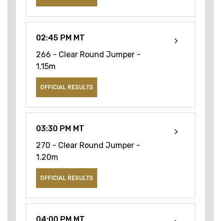
02:45 PM MT
266 - Clear Round Jumper -
1.15m
OFFICIAL RESULTS
03:30 PM MT
270 - Clear Round Jumper -
1.20m
OFFICIAL RESULTS
04:00 PM MT