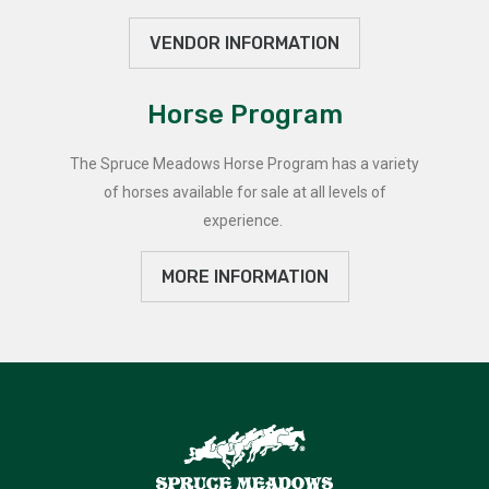
VENDOR INFORMATION
Horse Program
The Spruce Meadows Horse Program has a variety
of horses available for sale at all levels of
experience.
MORE INFORMATION