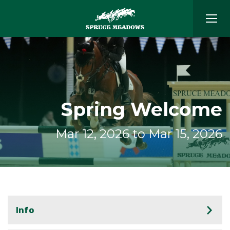
Spring Welcome
Mar 12, 2026 to Mar 15, 2026
Info