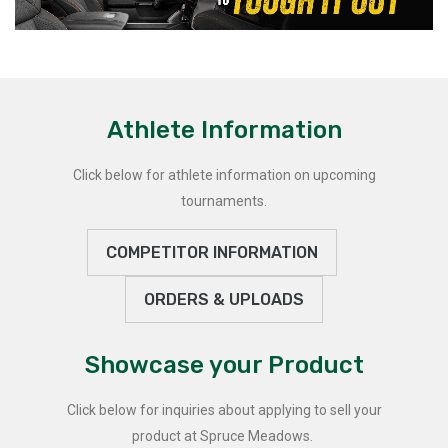
Athlete Information
Click below for athlete information on upcoming
tournaments.
COMPETITOR INFORMATION
ORDERS & UPLOADS
Showcase your Product
Click below for inquiries about applying to sell your
product at Spruce Meadows.