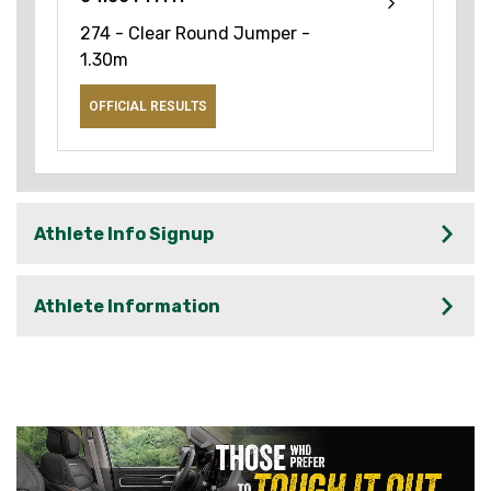
274 - Clear Round Jumper -
1.30m
OFFICIAL RESULTS
Athlete Info Signup
Athlete Information