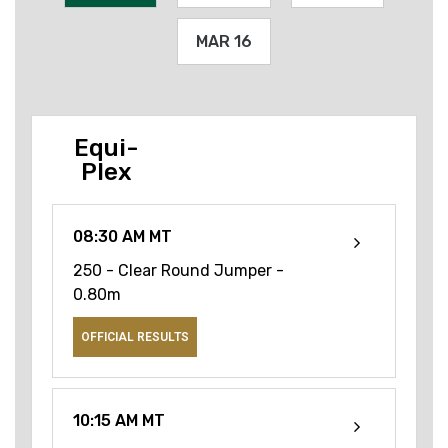
MAR 16
Equi-
Plex
08:30 AM MT
250 - Clear Round Jumper -
0.80m
OFFICIAL RESULTS
10:15 AM MT