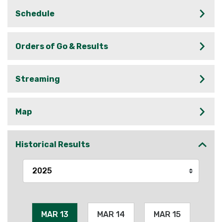
Schedule
Orders of Go & Results
Streaming
Map
Historical Results
MAR 13
MAR 14
MAR 15