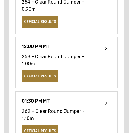
254 - Clear Round Jumper -
0.90m
OFFICIAL RESULTS
12:00 PM MT
258 - Clear Round Jumper -
1.00m
OFFICIAL RESULTS
01:30 PM MT
262 - Clear Round Jumper -
1.10m
OFFICIAL RESULTS