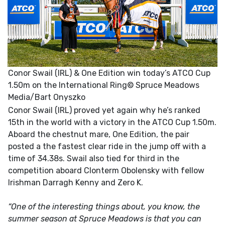
Conor Swail (IRL) & One Edition win today’s ATCO Cup
1.50m on the International Ring© Spruce Meadows
Media/Bart Onyszko
Conor Swail (IRL) proved yet again why he’s ranked
15th in the world with a victory in the ATCO Cup 1.50m.
Aboard the chestnut mare, One Edition, the pair
posted a the fastest clear ride in the jump off with a
time of 34.38s. Swail also tied for third in the
competition aboard Clonterm Obolensky with fellow
Irishman Darragh Kenny and Zero K.
“One of the interesting things about, you know, the
summer season at Spruce Meadows is that you can