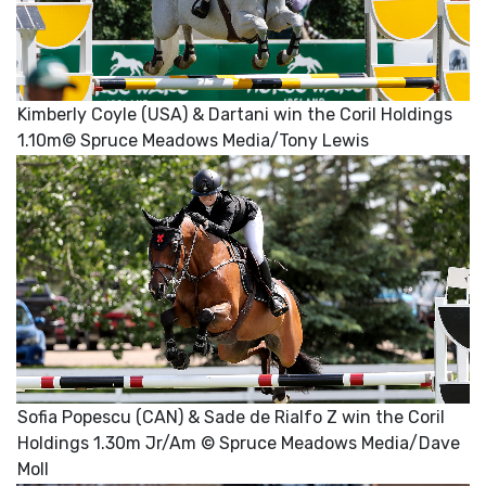
Kimberly Coyle (USA) & Dartani win the Coril Holdings
1.10m© Spruce Meadows Media/Tony Lewis
Sofia Popescu (CAN) & Sade de Rialfo Z win the Coril
Holdings 1.30m Jr/Am © Spruce Meadows Media/Dave
Moll