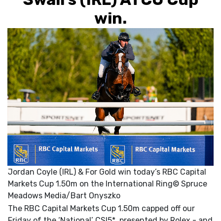
win.
Jordan Coyle (IRL) & For Gold win today’s RBC Capital
Markets Cup 1.50m on the International Ring© Spruce
Meadows Media/Bart Onyszko
The RBC Capital Markets Cup 1.50m capped off our
Friday of the ‘National’ CSI5*, presented by Rolex - and