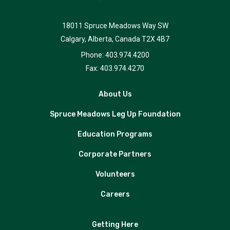
18011 Spruce Meadows Way SW
Calgary, Alberta, Canada T2X 4B7
Phone: 403.974.4200
Fax: 403.974.4270
About Us
Spruce Meadows Leg Up Foundation
Education Programs
Corporate Partners
Volunteers
Careers
Getting Here