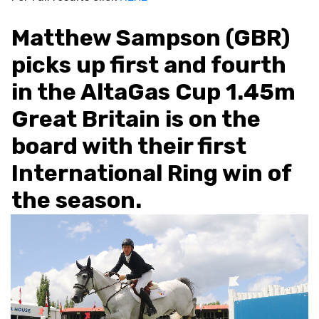
Matthew Sampson (GBR)
picks up first and fourth
in the AltaGas Cup 1.45m
Great Britain is on the
board with their first
International Ring win of
the season.