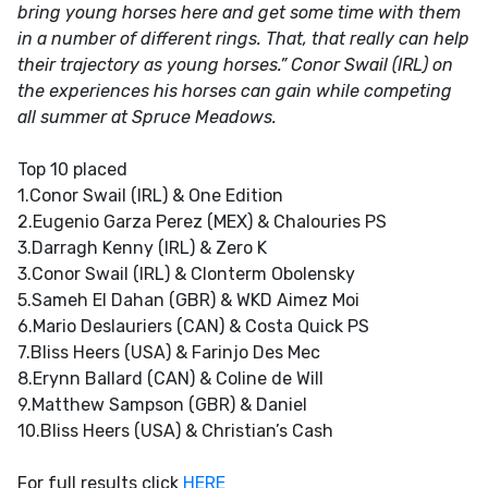
bring young horses here and get some time with them
in a number of different rings. That, that really can help
their trajectory as young horses.” Conor Swail (IRL) on
the experiences his horses can gain while competing
all summer at Spruce Meadows.
Top 10 placed
1.Conor Swail (IRL) & One Edition
2.Eugenio Garza Perez (MEX) & Chalouries PS
3.Darragh Kenny (IRL) & Zero K
3.Conor Swail (IRL) & Clonterm Obolensky
5.Sameh El Dahan (GBR) & WKD Aimez Moi
6.Mario Deslauriers (CAN) & Costa Quick PS
7.Bliss Heers (USA) & Farinjo Des Mec
8.Erynn Ballard (CAN) & Coline de Will
9.Matthew Sampson (GBR) & Daniel
10.Bliss Heers (USA) & Christian’s Cash
For full results click
HERE