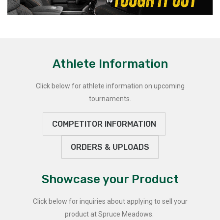
Athlete Information
Click below for athlete information on upcoming
tournaments.
COMPETITOR INFORMATION
ORDERS & UPLOADS
Showcase your Product
Click below for inquiries about applying to sell your
product at Spruce Meadows.