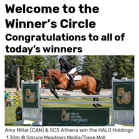
Welcome to the
Winner’s Circle
Congratulations to all of
today’s winners
Amy Millar (CAN) & GCS Athena win the HALO Holdings
1.30m © Spruce Meadows Media/Dave Moll