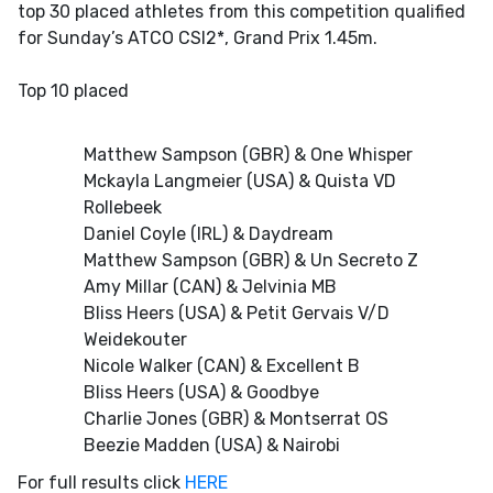
top 30 placed athletes from this competition qualified
for Sunday’s ATCO CSI2*, Grand Prix 1.45m.
Top 10 placed
Matthew Sampson (GBR) & One Whisper
Mckayla Langmeier (USA) & Quista VD
Rollebeek
Daniel Coyle (IRL) & Daydream
Matthew Sampson (GBR) & Un Secreto Z
Amy Millar (CAN) & Jelvinia MB
Bliss Heers (USA) & Petit Gervais V/D
Weidekouter
Nicole Walker (CAN) & Excellent B
Bliss Heers (USA) & Goodbye
Charlie Jones (GBR) & Montserrat OS
Beezie Madden (USA) & Nairobi
For full results click
HERE