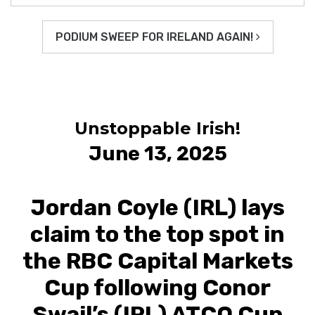
PODIUM SWEEP FOR IRELAND AGAIN!
Unstoppable Irish!
June 13, 2025
Jordan Coyle (IRL) lays
claim to the top spot in
the RBC Capital Markets
Cup following Conor
Swail’s (IRL) ATCO Cup