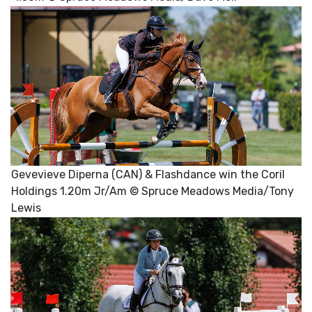
Gevevieve Diperna (CAN) & Flashdance win the Coril
Holdings 1.20m Jr/Am © Spruce Meadows Media/Tony
Lewis