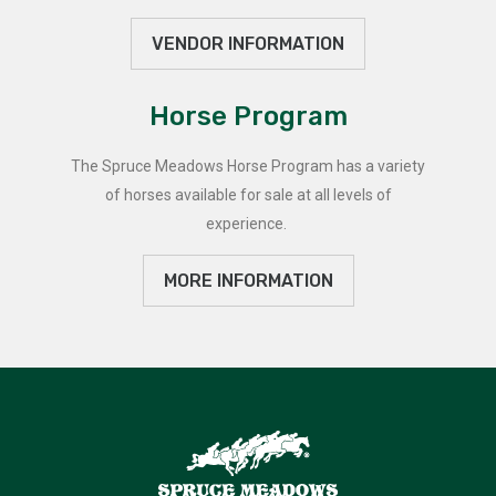
VENDOR INFORMATION
Horse Program
The Spruce Meadows Horse Program has a variety
of horses available for sale at all levels of
experience.
MORE INFORMATION