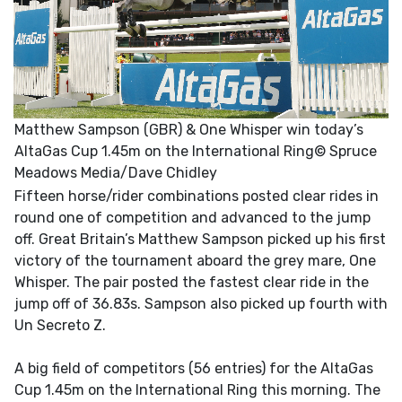
Matthew Sampson (GBR) & One Whisper win today’s
AltaGas Cup 1.45m on the International Ring© Spruce
Meadows Media/Dave Chidley
Fifteen horse/rider combinations posted clear rides in
round one of competition and advanced to the jump
off. Great Britain’s Matthew Sampson picked up his first
victory of the tournament aboard the grey mare, One
Whisper. The pair posted the fastest clear ride in the
jump off of 36.83s. Sampson also picked up fourth with
Un Secreto Z.
A big field of competitors (56 entries) for the AltaGas
Cup 1.45m on the International Ring this morning. The