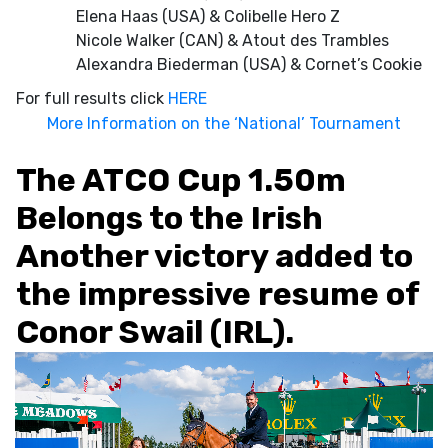
Elena Haas (USA) & Colibelle Hero Z
Nicole Walker (CAN) & Atout des Trambles
Alexandra Biederman (USA) & Cornet’s Cookie
For full results click
HERE
More Information on the ‘National’ Tournament
The ATCO Cup 1.50m
Belongs to the Irish
Another victory added to
the impressive resume of
Conor Swail (IRL).