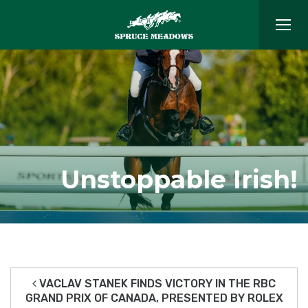
Unstoppable Irish!
VACLAV STANEK FINDS VICTORY IN THE RBC
GRAND PRIX OF CANADA, PRESENTED BY ROLEX