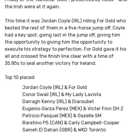
the Irish were at it again.
This time it was Jordan Coyle (IRL) riding For Gold who
bested the rest of them in a five-horse jump off. Coyle
had a key spot, going last in the jump off, giving him
the opportunity to giving him the opportunity to
execute his strategy to perfection. For Gold gave it his
all and crossed the finish line clear with a time of
35.85s to seal another victory for Ireland.
Top 10 placed
Jordan Coyle (IRL) & For Gold
Conor Swail (IRL) & My Lady Lavista
Darragh Kenny (IRL) & Diaroubet
Eugenio Garza Perez (MEX) & Victer Finn DH Z
Patricio Pasquel (MEX) & Gazelle SM
Baretino PS (CAN) & Carly Campbell-Cooper
Sameh El Dahan (GBR) & WKD Toronto