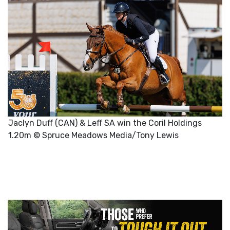
Jaclyn Duff (CAN) & Leff SA win the Coril Holdings
1.20m © Spruce Meadows Media/Tony Lewis