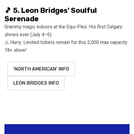
🎵 5. Leon Bridges’ Soulful
Serenade
Grammy magic indoors at the Equi-Plex. His first Calgary
shows ever (July 4–6).
⚠️ Hurry: Limited tickets remain for this 2,000 max capacity
18+ show!
'NORTH AMERICAN' INFO
LEON BRIDGES INFO