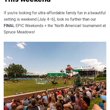
If you’re looking for ultra-affordable family fun in a beautiful
setting is weekend (July 4–6), look no further than our
FINAL
EPIC Weekends + the ‘North American’ tournament at
Spruce Meadows!