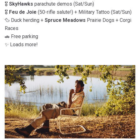
🎖️
SkyHawks
parachute demos (Sat/Sun)
🎖️
Feu de Joie
(50-rifle salute!) + Military Tattoo (Sat/Sun)
🦆 Duck herding +
Spruce Meadows
Prairie Dogs + Corgi
Races
🚗 Free parking
✨ Loads more!