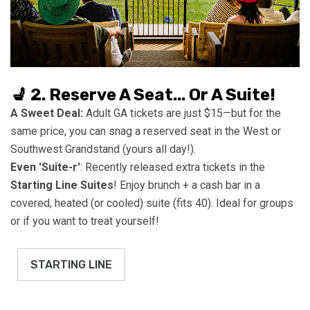
💺 2. Reserve A Seat... Or A Suite!
A Sweet Deal:
Adult GA tickets are just $15—but for the
same price, you can snag a reserved seat in the West or
Southwest Grandstand (yours all day!).
Even 'Suite-r'
: Recently released extra tickets in the
Starting Line Suites
! Enjoy brunch + a cash bar in a
covered, heated (or cooled) suite (fits 40). Ideal for groups
or if you want to treat yourself!
STARTING LINE