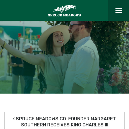
SPRUCE MEADOWS CO-FOUNDER MARGARET
SOUTHERN RECEIVES KING CHARLES III