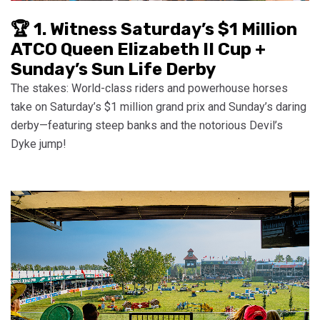
🏆 1. Witness Saturday’s $1 Million
ATCO Queen Elizabeth II Cup +
Sunday’s Sun Life Derby
The stakes: World-class riders and powerhouse horses
take on Saturday’s $1 million grand prix and Sunday’s daring
derby—featuring steep banks and the notorious Devil’s
Dyke jump!