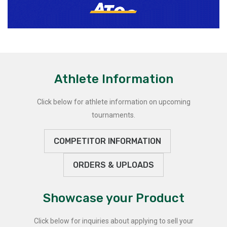
Athlete Information
Click below for athlete information on upcoming
tournaments.
COMPETITOR INFORMATION
ORDERS & UPLOADS
Showcase your Product
Click below for inquiries about applying to sell your