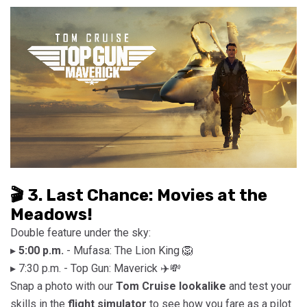
🎬 3. Last Chance: Movies at the
Meadows!
Double feature under the sky:
▸
5:00 p.m.
- Mufasa: The Lion King 🦁
▸ 7:30 p.m. - Top Gun: Maverick ✈️💸
Snap a photo with our
Tom Cruise lookalike
and test your
skills in the
flight simulator
to see how you fare as a pilot