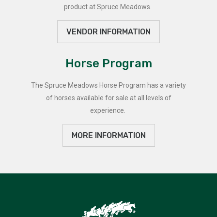
product at Spruce Meadows.
VENDOR INFORMATION
Horse Program
The Spruce Meadows Horse Program has a variety
of horses available for sale at all levels of
experience.
MORE INFORMATION