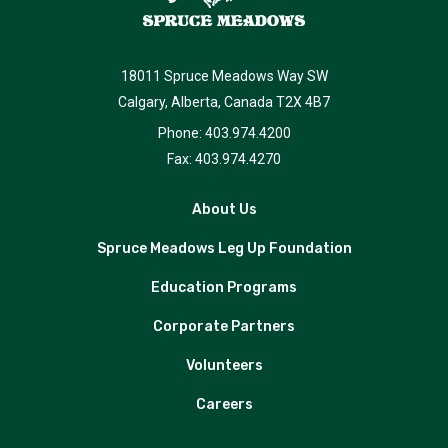
18011 Spruce Meadows Way SW
Calgary, Alberta, Canada T2X 4B7
Phone: 403.974.4200
Fax: 403.974.4270
About Us
Spruce Meadows Leg Up Foundation
Education Programs
Corporate Partners
Volunteers
Careers