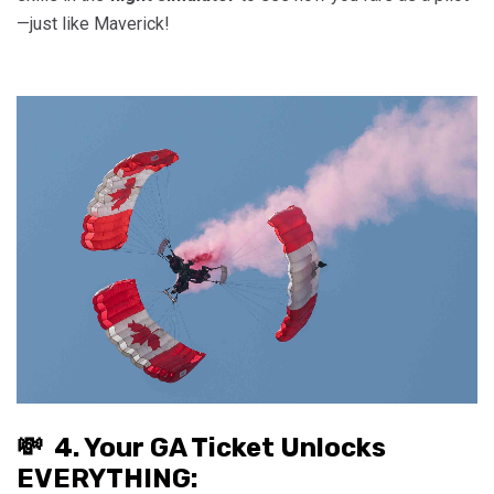
—just like Maverick!
💸 4. Your GA Ticket Unlocks
EVERYTHING: