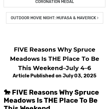
CORONATION MEDAL
OUTDOOR MOVIE NIGHT: MUFASA & MAVERICK
FIVE Reasons Why Spruce
Meadows Is THE Place To Be
This Weekend–July 4–6
Article Published on July 03, 2025
🐎 FIVE Reasons Why Spruce
Meadows Is THE Place To Be
This Weekend