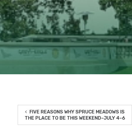
FIVE REASONS WHY SPRUCE MEADOWS IS
THE PLACE TO BE THIS WEEKEND–JULY 4–6