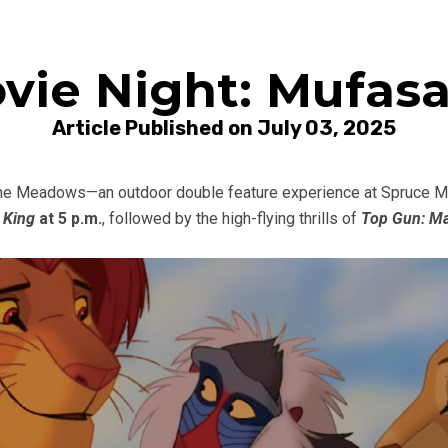
vie Night: Mufasa
Article Published on July 03, 2025
the Meadows—an outdoor double feature experience at Spruce Mea
 King
at 5 p.m.
, followed by the high-flying thrills of
Top Gun: Ma