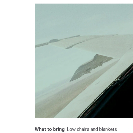
What to bring
: Low chairs and blankets