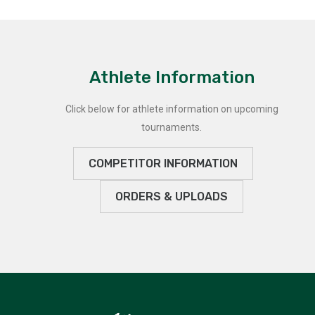
Athlete Information
Click below for athlete information on upcoming
tournaments.
COMPETITOR INFORMATION
ORDERS & UPLOADS