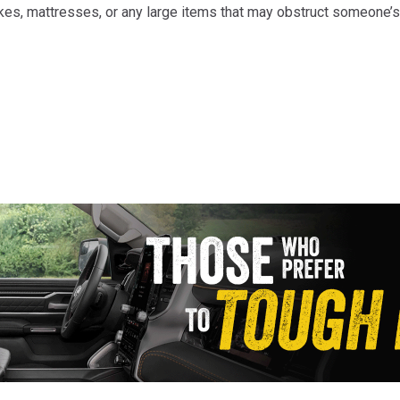
takes, mattresses, or any large items that may obstruct someone’