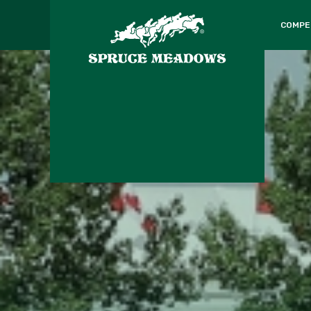
COMPE