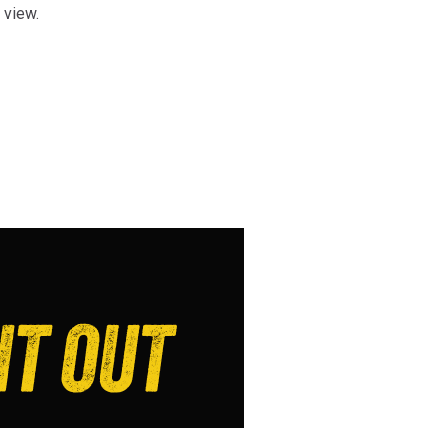
s view.