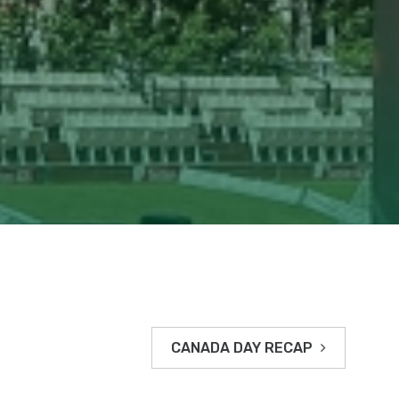
CANADA DAY RECAP