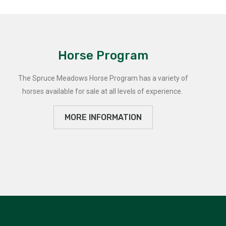
Horse Program
The Spruce Meadows Horse Program has a variety of
horses available for sale at all levels of experience.
MORE INFORMATION