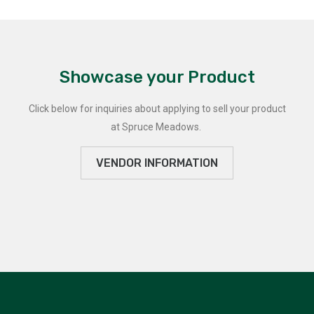
Showcase your Product
Click below for inquiries about applying to sell your product
at Spruce Meadows.
VENDOR INFORMATION