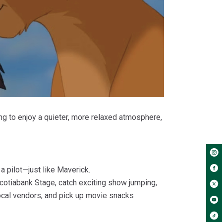
ng to enjoy a quieter, more relaxed atmosphere,
a pilot—just like Maverick.
 Scotiabank Stage, catch exciting show jumping,
local vendors, and pick up movie snacks