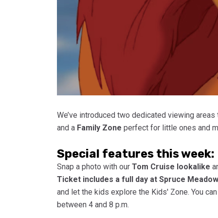
We’ve introduced two dedicated viewing areas 
and a
Family Zone
perfect for little ones and 
Special features this week:
Snap a photo with our
Tom Cruise lookalike
an
Ticket includes a full day at Spruce Meado
and let the kids explore the Kids' Zone. You ca
between 4 and 8 p.m.