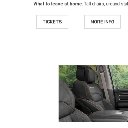
What to leave at home
: Tall chairs, ground s
TICKETS
MORE INFO