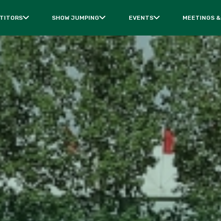
TITORS
SHOW JUMPING
EVENTS
MEETINGS &