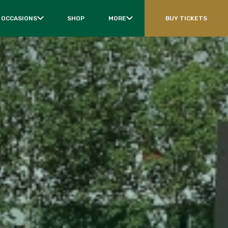
 OCCASIONS
SHOP
MORE
BUY TICKETS