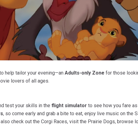
to help tailor your evening—an
Adults-only Zone
for those looki
movie lovers of all ages.
d test your skills in the
flight simulator
to see how you fare as 
ws
, so come early and grab a bite to eat, enjoy live music on the
n also check out the Corgi Races, visit the Prairie Dogs, browse 