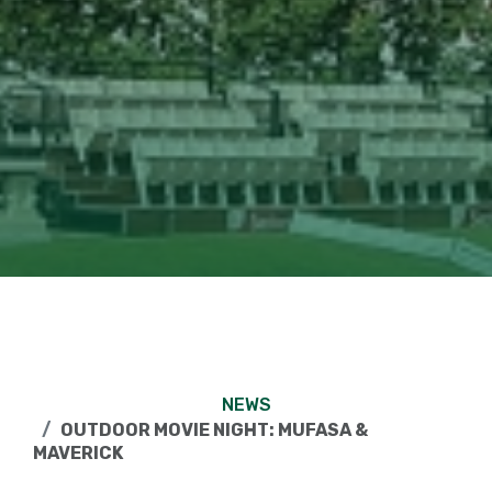
NEWS
OUTDOOR MOVIE NIGHT: MUFASA &
MAVERICK