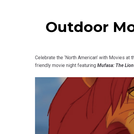
Outdoor Mo
Celebrate the ‘North American’ with Movies at 
friendly movie night featuring
Mufasa: The Lion