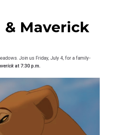
 & Maverick
dows. Join us Friday, July 4, for a family-
verick
at 7:30 p.m.