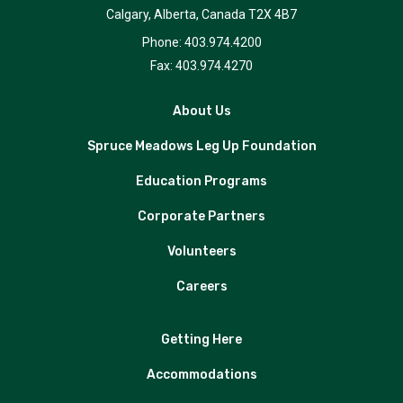
Calgary, Alberta, Canada T2X 4B7
Phone: 403.974.4200
Fax: 403.974.4270
About Us
Spruce Meadows Leg Up Foundation
Education Programs
Corporate Partners
Volunteers
Careers
Getting Here
Accommodations