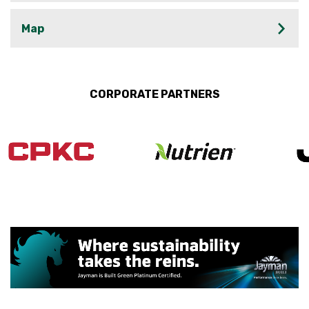
Map
CORPORATE PARTNERS