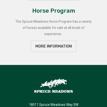
Horse Program
The Spruce Meadows Horse Program has a variety
of horses available for sale at all levels of
experience.
MORE INFORMATION
18011 Spruce Meadows Way SW