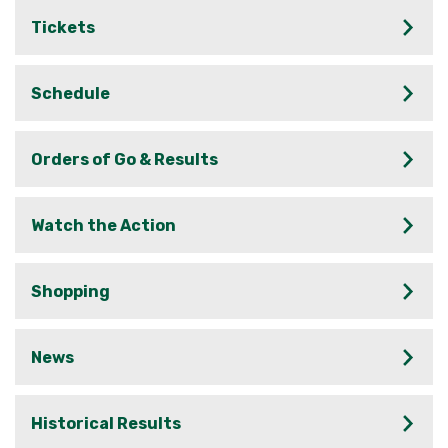
Tickets
Schedule
Orders of Go & Results
Watch the Action
Shopping
News
Historical Results