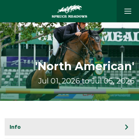
'North American'
Jul 01, 2026 to Jul 05, 2026
Info