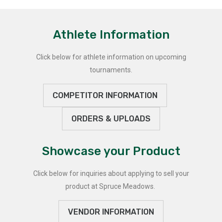
Athlete Information
Click below for athlete information on upcoming
tournaments.
COMPETITOR INFORMATION
ORDERS & UPLOADS
Showcase your Product
Click below for inquiries about applying to sell your
product at Spruce Meadows.
VENDOR INFORMATION