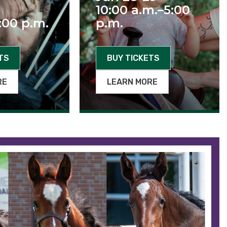
10:00 a.m.–5:00
:00 p.m.
p.m.
TS
BUY TICKETS
RE
LEARN MORE