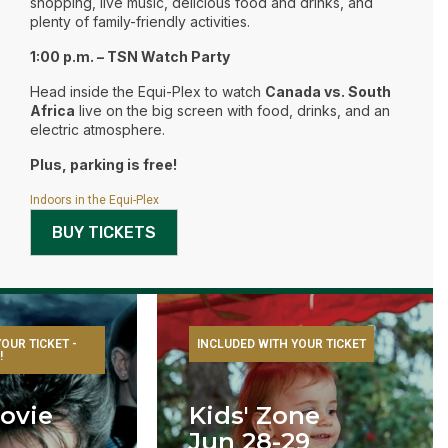
shopping, live music, delicious food and drinks, and
plenty of family-friendly activities.
1:00 p.m. – TSN Watch Party
Head inside the Equi-Plex to watch
Canada vs. South
Africa
live on the big screen with food, drinks, and an
electric atmosphere.
Plus, parking is free!
Indoors in the Equi-Plex
BUY TICKETS
OUR TICKET -
INCLUDED WITH YOUR TICKET
!
ovie
Kids' Zone
Jun 28-29