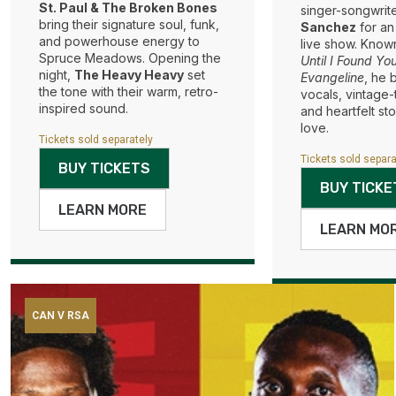
St. Paul & The Broken Bones
singer-songwrit
bring their signature soul, funk,
Sanchez
for an
and powerhouse energy to
live show. Known 
Spruce Meadows. Opening the
Until I Found Yo
night,
The Heavy Heavy
set
Evangeline
, he 
the tone with their warm, retro-
vocals, vintage
inspired sound.
and heartfelt sto
love.
Tickets sold separately
Tickets sold separa
BUY TICKETS
BUY TICKE
LEARN MORE
LEARN MO
CAN V RSA