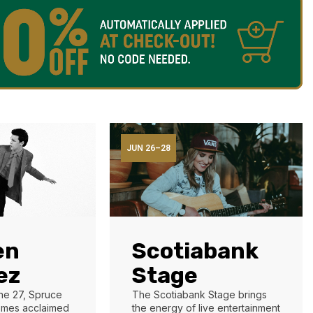
JUN 26–28
en
Scotiabank
ez
Stage
ne 27, Spruce
The Scotiabank Stage brings
mes acclaimed
the energy of live entertainment