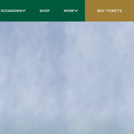
 OCCASIONS
SHOP
MORE
BUY TICKETS