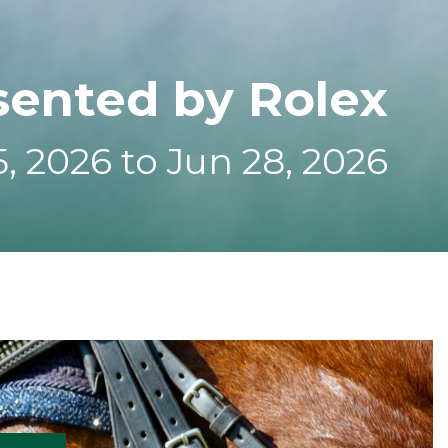
sented by Rolex
, 2026 to Jun 28, 2026