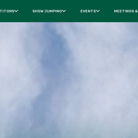
TITORS
SHOW JUMPING
EVENTS
MEETINGS &