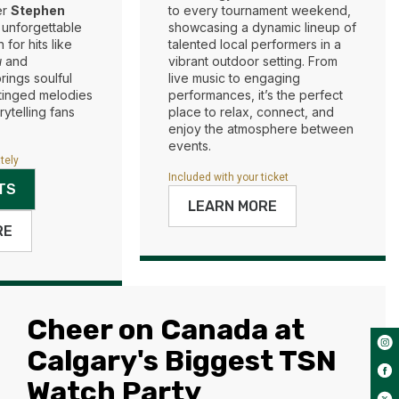
er
Stephen
to every tournament weekend,
 unforgettable
showcasing a dynamic lineup of
for hits like
talented local performers in a
u
and
vibrant outdoor setting. From
brings soulful
live music to engaging
-tinged melodies
performances, it’s the perfect
rytelling fans
place to relax, connect, and
enjoy the atmosphere between
events.
tely
Included with your ticket
TS
LEARN MORE
RE
Cheer on Canada at
Calgary's Biggest TSN
Watch Party