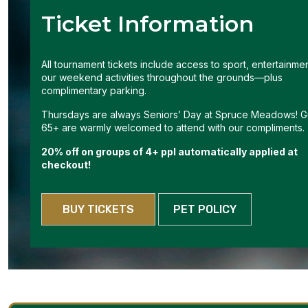
Ticket Information
All tournament tickets include access to sport, entertainme
our weekend activities throughout the grounds—plus
complimentary parking.
Thursdays are always Seniors’ Day at Spruce Meadows! G
65+ are warmly welcomed to attend with our compliments.
20% off on groups of 4+ ppl automatically applied at
checkout!
BUY TICKETS
PET POLICY