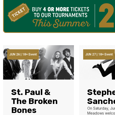
JUN 26 | 18+ Event
JUN 27 | 18+ Event
St. Paul &
Steph
The Broken
Sanch
Bones
On Saturday, Ju
Meadows welco