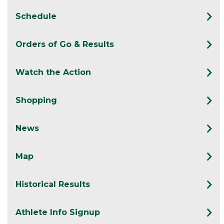
Schedule
Orders of Go & Results
Watch the Action
Shopping
News
Map
Historical Results
Athlete Info Signup