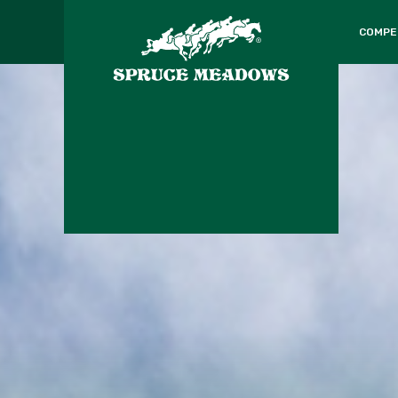
COMPE