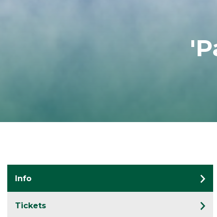
'P
Info
Tickets