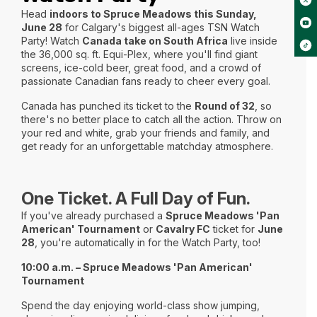
Head
indoors to Spruce Meadows this Sunday,
June 28
for Calgary's biggest all-ages TSN Watch
Party! Watch
Canada take on South Africa
live inside
the 36,000 sq. ft. Equi-Plex, where you'll find giant
screens, ice-cold beer, great food, and a crowd of
passionate Canadian fans ready to cheer every goal.
Canada has punched its ticket to the
Round of 32
, so
there's no better place to catch all the action. Throw on
your red and white, grab your friends and family, and
get ready for an unforgettable matchday atmosphere.
One Ticket. A Full Day of Fun.
If you've already purchased a
Spruce Meadows 'Pan
American' Tournament
or
Cavalry FC
ticket for
June
28
, you're automatically in for the Watch Party, too!
10:00 a.m. – Spruce Meadows 'Pan American'
Tournament
Spend the day enjoying world-class show jumping,