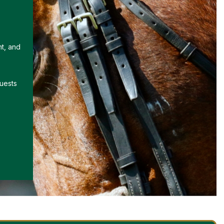
nt, and
uests