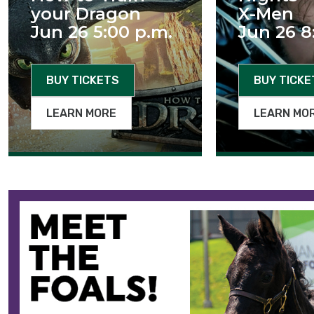
your Dragon
X-Men
Jun 26 5:00 p.m.
Jun 26 8
BUY TICKETS
BUY TICKE
LEARN MORE
LEARN MO