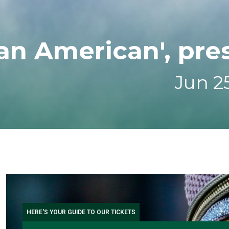
an American', pre
Jun 25
HERE'S YOUR GUIDE TO OUR TICKETS