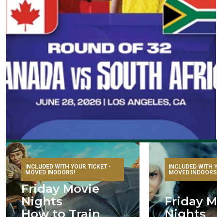
INCLUDED WITH YOUR TICKET -
INCLUDED WITH Y
MOVED INDOORS!
MOVED INDOORS
Friday Movie
Nights
Friday M
How to Train
Nights