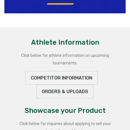
Athlete Information
Click below for athlete information on upcoming
tournaments.
COMPETITOR INFORMATION
ORDERS & UPLOADS
Showcase your Product
Click below for inquiries about applying to sell your