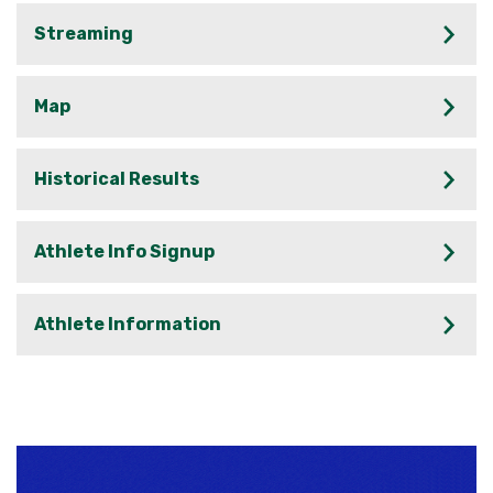
Streaming
Map
Historical Results
Athlete Info Signup
Athlete Information