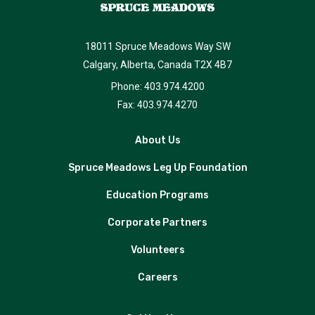
18011 Spruce Meadows Way SW
Calgary, Alberta, Canada T2X 4B7
Phone: 403.974.4200
Fax: 403.974.4270
About Us
Spruce Meadows Leg Up Foundation
Education Programs
Corporate Partners
Volunteers
Careers