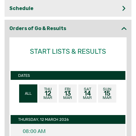
Schedule
Orders of Go & Results