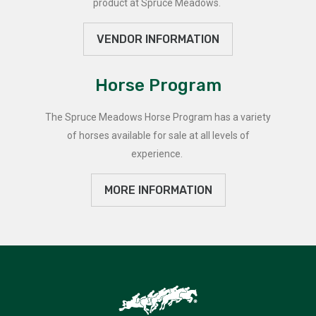
product at Spruce Meadows.
VENDOR INFORMATION
Horse Program
The Spruce Meadows Horse Program has a variety
of horses available for sale at all levels of
experience.
MORE INFORMATION