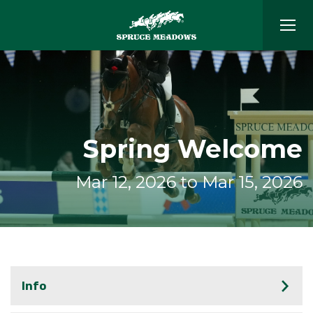
Spring Welcome
Mar 12, 2026 to Mar 15, 2026
Info