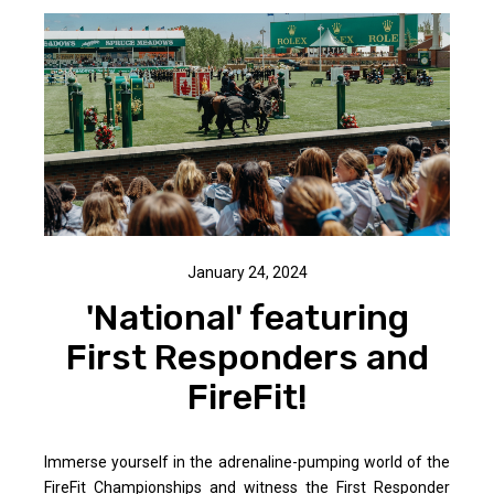
January 24, 2024
'National' featuring
First Responders and
FireFit!
Immerse yourself in the adrenaline-pumping world of the
FireFit Championships and witness the First Responder