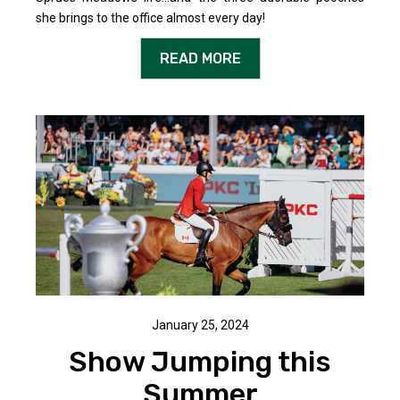
she brings to the office almost every day!
READ MORE
January 25, 2024
Show Jumping this
Summer