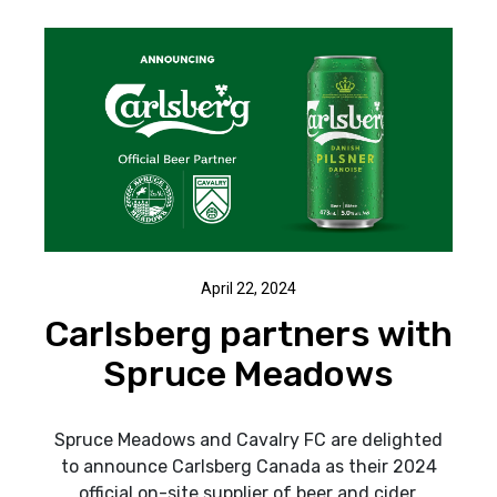
April 22, 2024
Carlsberg partners with
Spruce Meadows
Spruce Meadows and Cavalry FC are delighted
to announce Carlsberg Canada as their 2024
official on-site supplier of beer and cider.