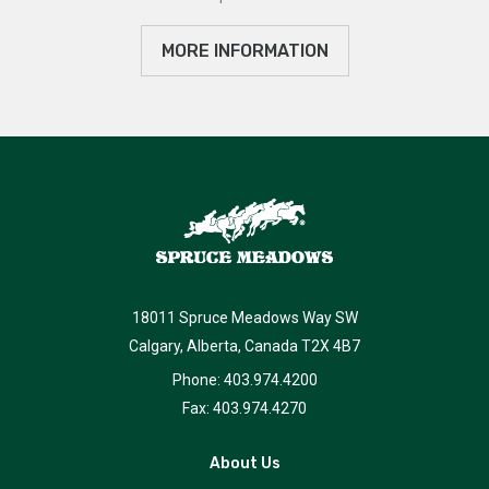
MORE INFORMATION
18011 Spruce Meadows Way SW
Calgary, Alberta, Canada T2X 4B7
Phone: 403.974.4200
Fax: 403.974.4270
About Us