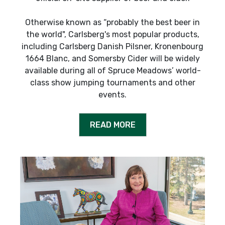
Otherwise known as “probably the best beer in
the world", Carlsberg's most popular products,
including Carlsberg Danish Pilsner, Kronenbourg
1664 Blanc, and Somersby Cider will be widely
available during all of Spruce Meadows’ world-
class show jumping tournaments and other
events.
READ MORE