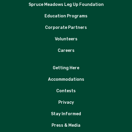
Spruce Meadows Leg Up Foundation
Education Programs
Corporate Partners
Volunteers
Careers
Getting Here
Accommodations
Contests
Privacy
Stay Informed
Press & Media