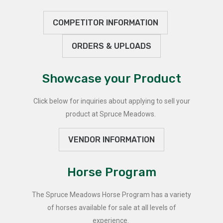
COMPETITOR INFORMATION
ORDERS & UPLOADS
Showcase your Product
Click below for inquiries about applying to sell your
product at Spruce Meadows.
VENDOR INFORMATION
Horse Program
The Spruce Meadows Horse Program has a variety
of horses available for sale at all levels of
experience.