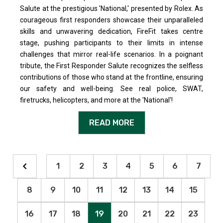
Salute at the prestigious 'National,' presented by Rolex. As
courageous first responders showcase their unparalleled
skills and unwavering dedication, FireFit takes centre
stage, pushing participants to their limits in intense
challenges that mirror real-life scenarios. In a poignant
tribute, the First Responder Salute recognizes the selfless
contributions of those who stand at the frontline, ensuring
our safety and well-being. See real police, SWAT,
firetrucks, helicopters, and more at the 'National'!
READ MORE
1
2
3
4
5
6
7
8
9
10
11
12
13
14
15
16
17
18
19
20
21
22
23