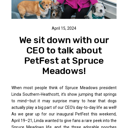
April 15, 2024
We sit down with our
CEO to talk about
PetFest at Spruce
Meadows!
When most people think of Spruce Meadows president
Linda Southern-Heathcott, it’s show jumping that springs
to mind—but it may surprise many to hear that dogs
actually play a big part of our CEO’s day-to-day life as well!
As we gear up for our inaugural PetFest this weekend,
April 19–21, Linda wanted to give fans a rare peek into the
Spruce Meadows life...and the three adorable pooches