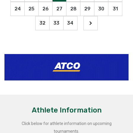
24
25
26
27
28
29
30
31
32
33
34
Athlete Information
Click below for athlete information on upcoming
tournaments.