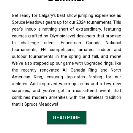
Get ready for Calgary's best show jumping experience as
Spruce Meadows gears up for our 2024 tournaments. This
year's lineup is nothing short of extraordinary, featuring
courses crafted by Olympic-level designers that promise
to challenge riders, Equestrian Canada National
tournaments, FEI competitions, amateur indoor and
outdoor tournaments in the spring and fall, and more!
We've also stepped up our game with upgraded rings, like
the recently renovated All Canada Ring and North
American Ring, ensuring top-notch footing for our
athletes. Add improved warm-up areas and a few new
surprises, and you've got a must-attend event that
combines modern amenities with the timeless tradition
that is Spruce Meadows!
READ MORE