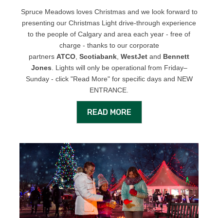
Spruce Meadows loves Christmas and we look forward to
presenting our Christmas Light drive-through experience
to the people of Calgary and area each year - free of
charge - thanks to our corporate
partners
ATCO
,
Scotiabank
,
WestJet
and
Bennett
Jones
. Lights will only be operational from Friday–
Sunday - click "Read More" for specific days and NEW
ENTRANCE.
READ MORE