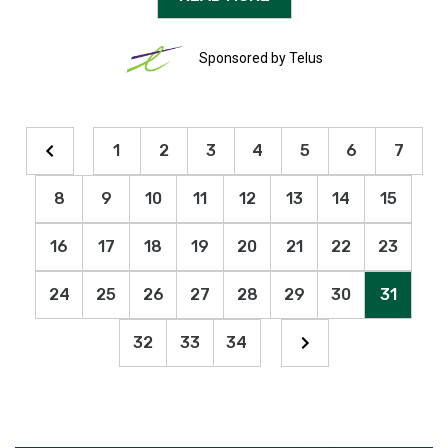
Sponsored by Telus
1
2
3
4
5
6
7
8
9
10
11
12
13
14
15
16
17
18
19
20
21
22
23
24
25
26
27
28
29
30
31
32
33
34