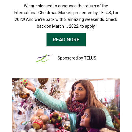
We are pleased to announce the return of the
International Christmas Market, presented by TELUS, for
2022! And we're back with 3 amazing weekends. Check
back on March 1, 2022, to apply.
READ MORE
Sponsored by TELUS