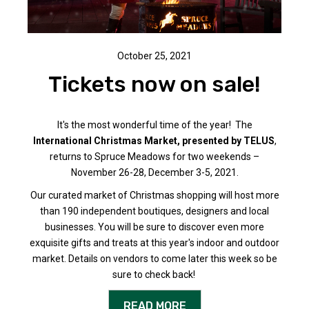
October 25, 2021
Tickets now on sale!
It's the most wonderful time of the year! The
International Christmas Market, presented by TELUS
,
returns to Spruce Meadows for two weekends –
November 26-28, December 3-5, 2021.
Our curated market of Christmas shopping will host more
than 190 independent boutiques, designers and local
businesses. You will be sure to discover even more
exquisite gifts and treats at this year's indoor and outdoor
market. Details on vendors to come later this week so be
sure to check back!
READ MORE