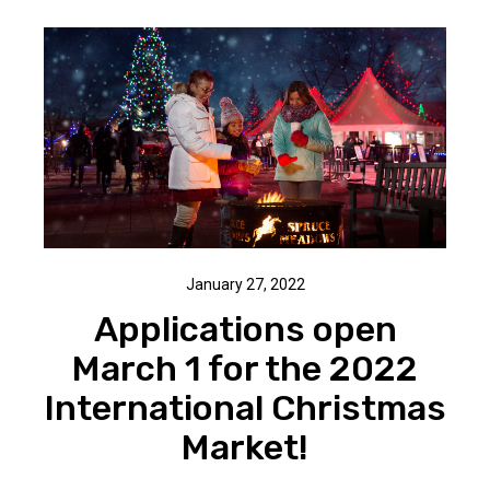
January 27, 2022
Applications open
March 1 for the 2022
International Christmas
Market!