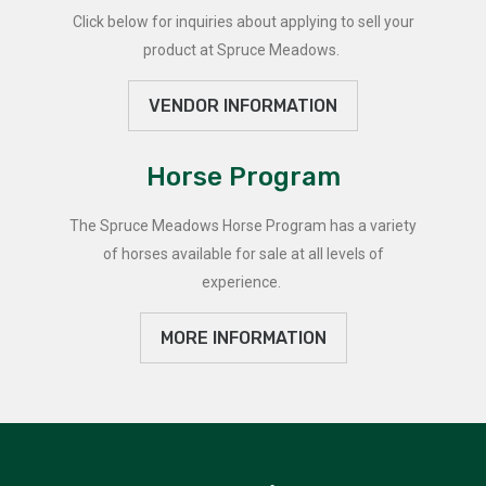
Click below for inquiries about applying to sell your
product at Spruce Meadows.
VENDOR INFORMATION
Horse Program
The Spruce Meadows Horse Program has a variety
of horses available for sale at all levels of
experience.
MORE INFORMATION