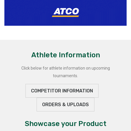
Athlete Information
Click below for athlete information on upcoming
tournaments.
COMPETITOR INFORMATION
ORDERS & UPLOADS
Showcase your Product