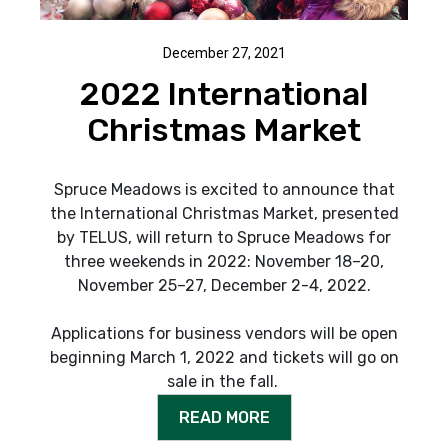
December 27, 2021
2022 International
Christmas Market
Spruce Meadows is excited to announce that
the International Christmas Market, presented
by TELUS, will return to Spruce Meadows for
three weekends in 2022: November 18–20,
November 25–27, December 2-4, 2022.
Applications for business vendors will be open
beginning March 1, 2022 and tickets will go on
sale in the fall.
READ MORE