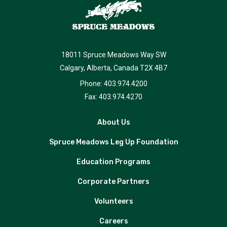
18011 Spruce Meadows Way SW
Calgary, Alberta, Canada T2X 4B7
Phone: 403.974.4200
Fax: 403.974.4270
About Us
Spruce Meadows Leg Up Foundation
Education Programs
Corporate Partners
Volunteers
Careers