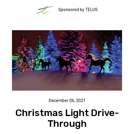
Sponsored by TELUS
December 06, 2021
Christmas Light Drive-
Through