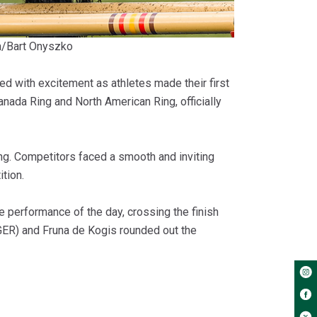
a/Bart Onyszko
 with excitement as athletes made their first
nada Ring and North American Ring, officially
ng. Competitors faced a smooth and inviting
tion.
e performance of the day, crossing the finish
 (GER) and Fruna de Kogis rounded out the