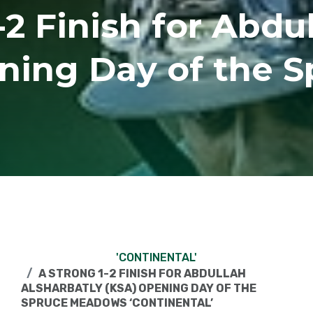
-2 Finish for Abdu
ning Day of the 
'CONTINENTAL'
A STRONG 1-2 FINISH FOR ABDULLAH
ALSHARBATLY (KSA) OPENING DAY OF THE
SPRUCE MEADOWS ‘CONTINENTAL’