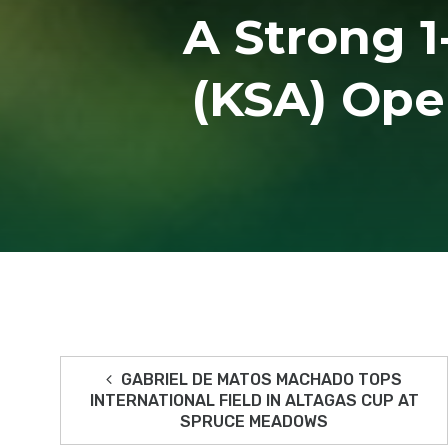
A Strong 1
(KSA) Ope
GABRIEL DE MATOS MACHADO TOPS
INTERNATIONAL FIELD IN ALTAGAS CUP AT
SPRUCE MEADOWS