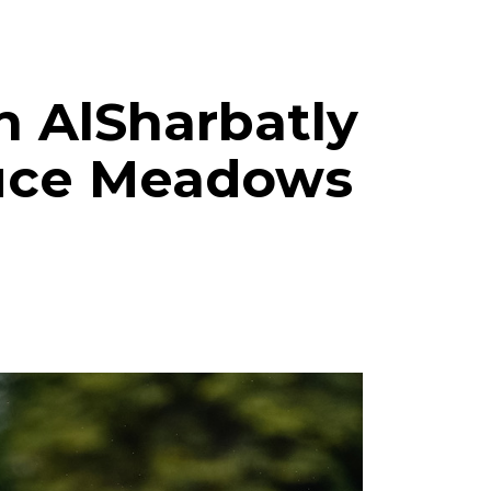
ah AlSharbatly
ruce Meadows