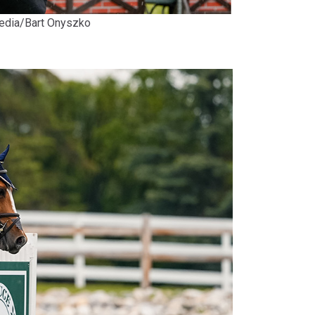
Media/Bart Onyszko