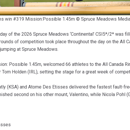
sses win #319 Mission:Possible 1.45m © Spruce Meadows Medi
ay of the 2026 Spruce Meadows ‘Continental’ CSI5*/2* was filled
ounds of competition took place throughout the day on the All Ca
w jumping at Spruce Meadows.
sion: Possible 1.45m, welcomed 66 athletes to the All Canada Ri
Tom Holden (IRL), setting the stage for a great week of competi
tly (KSA) and Atome Des Etisses delivered the fastest fault-fre
 finished second on his other mount, Valentino, while Nicola Pohl
isses