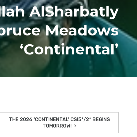
llah AlSharbatly
Spruce Meadows
‘Continental’
THE 2026 ‘CONTINENTAL’ CSI5*/2* BEGINS
TOMORROW!