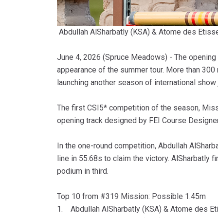
Abdullah AlSharbatly (KSA) & Atome des Eti
June 4, 2026 (Spruce Meadows) - The opening d
appearance of the summer tour. More than 300 r
launching another season of international sho
The first CSI5* competition of the season, Mis
opening track designed by FEI Course Designer 
In the one-round competition, Abdullah AlSharba
line in 55.68s to claim the victory. AlSharbatly
podium in third.
Top 10 from #319 Mission: Possible 1.45m
1. Abdullah AlSharbatly (KSA) & Atome des Et