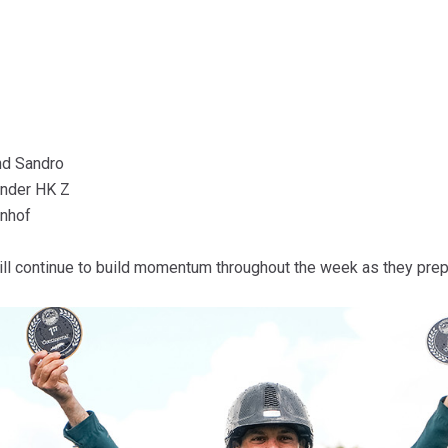
nd Sandro
nder HK Z
enhof
 will continue to build momentum throughout the week as they pre