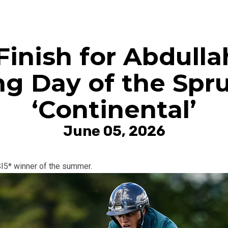
Finish for Abdull
ng Day of the Sp
‘Continental’
June 05, 2026
SI5* winner of the summer.