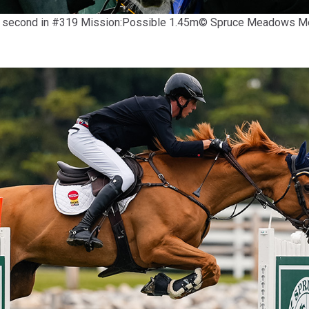
 and second in #319 Mission:Possible 1.45m© Spruce Meadows 