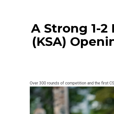
A Strong 1-2 
(KSA) Openi
Over 300 rounds of competition and the first C