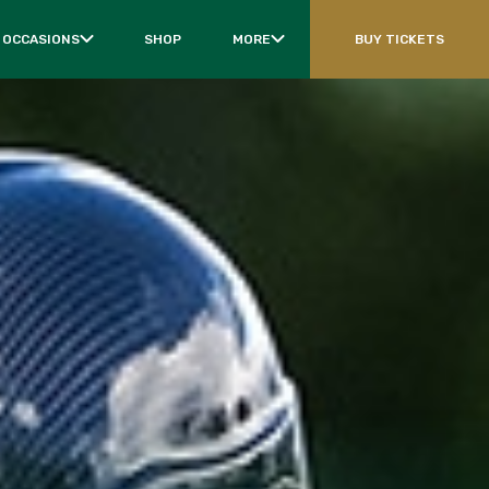
 OCCASIONS
SHOP
MORE
BUY TICKETS