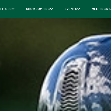
TITORS
SHOW JUMPING
EVENTS
MEETINGS &