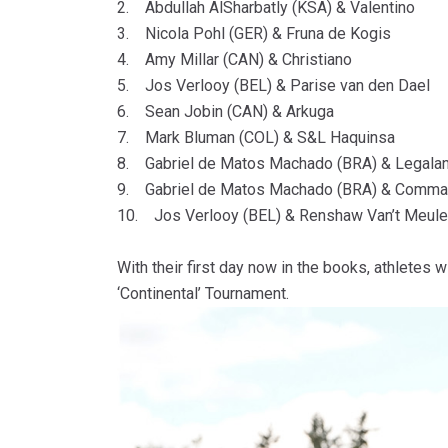
2. Abdullah AlSharbatly (KSA) & Valentino
3. Nicola Pohl (GER) & Fruna de Kogis
4. Amy Millar (CAN) & Christiano
5. Jos Verlooy (BEL) & Parise van den Dael
6. Sean Jobin (CAN) & Arkuga
7. Mark Bluman (COL) & S&L Haquinsa
8. Gabriel de Matos Machado (BRA) & Legala
9. Gabriel de Matos Machado (BRA) & Comma
10. Jos Verlooy (BEL) & Renshaw Van’t Meul
With their first day now in the books, athletes
‘Continental’ Tournament.