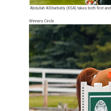
Abdullah AlSharbatly (KSA) takes both first
Winners Circle