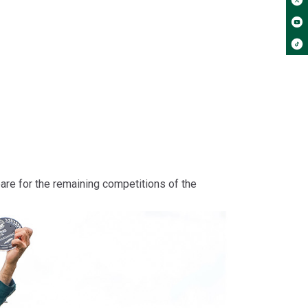
pare for the remaining competitions of the