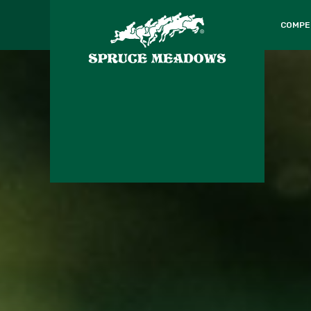
COMPE